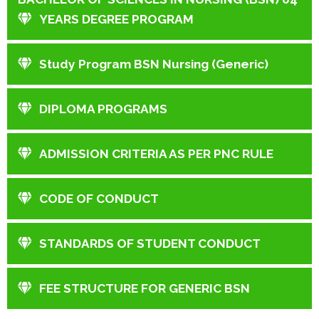
YEARS DEGREE PROGRAM
Study Program BSN Nursing (Generic)
DIPLOMA PROGRAMS
ADMISSION CRITERIA AS PER PNC RULE
CODE OF CONDUCT
STANDARDS OF STUDENT CONDUCT
FEE STRUCTURE FOR GENERIC BSN