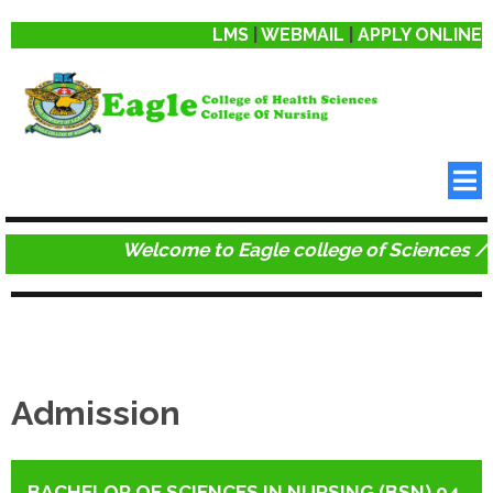
LMS
|
WEBMAIL
|
APPLY ONLINE
Welcome to Eagle college of Sciences / C
Admission
BACHELOR OF SCIENCES IN NURSING (BSN) 04