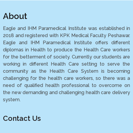
About
Eagle and IHM Paramedical Institute was established in
2018 and registered with KPK Medical Faculty Peshawar.
Eagle and IHM Paramedical Institute offers different
diplomas in Health to produce the Health Care workers
for the betterment of society. Currently our students are
working in different Health Care setting to serve the
community as the Health Care System is becoming
challenging for the health care workers, so there was a
need of qualified health professional to overcome on
the new demanding and challenging health care delivery
system.
Contact Us